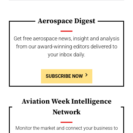
Aerospace Digest
Get free aerospace news, insight and analysis
from our award-winning editors delivered to
your inbox daily.
SUBSCRIBE NOW
Aviation Week Intelligence
Network
Monitor the market and connect your business to