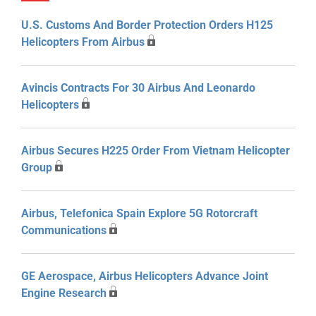
U.S. Customs And Border Protection Orders H125
Helicopters From Airbus
Avincis Contracts For 30 Airbus And Leonardo
Helicopters
Airbus Secures H225 Order From Vietnam Helicopter
Group
Airbus, Telefonica Spain Explore 5G Rotorcraft
Communications
GE Aerospace, Airbus Helicopters Advance Joint
Engine Research