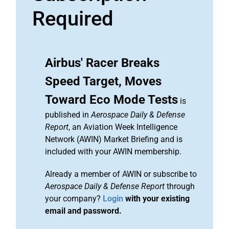
Required
Airbus' Racer Breaks
Speed Target, Moves
Toward Eco Mode Tests
is
published in
Aerospace Daily & Defense
Report
, an Aviation Week Intelligence
Network (AWIN) Market Briefing and is
included with your AWIN membership.
Already a member of AWIN or subscribe to
Aerospace Daily & Defense Report
through
your company?
Login
with your existing
email and password.