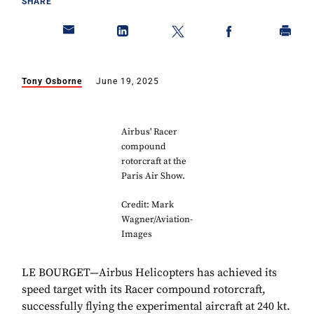
SHARE
Tony Osborne
June 19, 2025
Airbus' Racer
compound
rotorcraft at the
Paris Air Show.
Credit: Mark
Wagner/Aviation-
Images
LE BOURGET—Airbus Helicopters has achieved its
speed target with its Racer compound rotorcraft,
successfully flying the experimental aircraft at 240 kt.