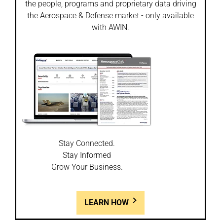
the people, programs and proprietary data driving
the Aerospace & Defense market - only available
with AWIN.
Stay Connected.
Stay Informed
Grow Your Business.
LEARN HOW