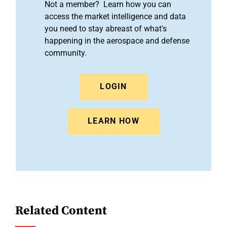
Not a member? Learn how you can
access the market intelligence and data
you need to stay abreast of what's
happening in the aerospace and defense
community.
LOGIN
LEARN HOW
Related Content