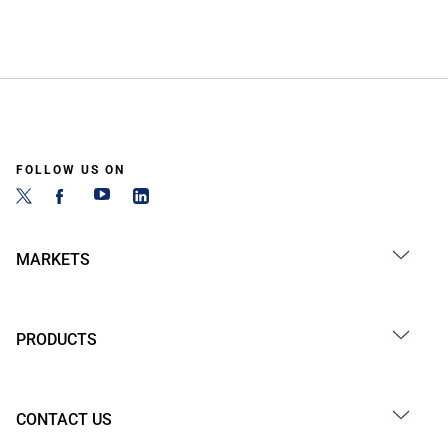
FOLLOW US ON
MARKETS
PRODUCTS
CONTACT US