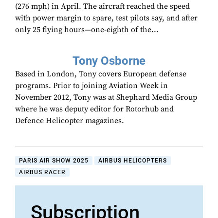
(276 mph) in April. The aircraft reached the speed
with power margin to spare, test pilots say, and after
only 25 flying hours—one-eighth of the...
Tony Osborne
Based in London, Tony covers European defense
programs. Prior to joining Aviation Week in
November 2012, Tony was at Shephard Media Group
where he was deputy editor for Rotorhub and
Defence Helicopter magazines.
PARIS AIR SHOW 2025
AIRBUS HELICOPTERS
AIRBUS RACER
Subscription