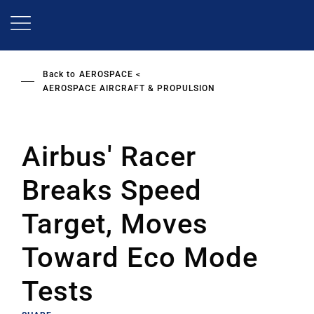
Skip
to
main
content
Back to
AEROSPACE
AEROSPACE AIRCRAFT & PROPULSION
Airbus' Racer
Breaks Speed
Target, Moves
Toward Eco Mode
Tests